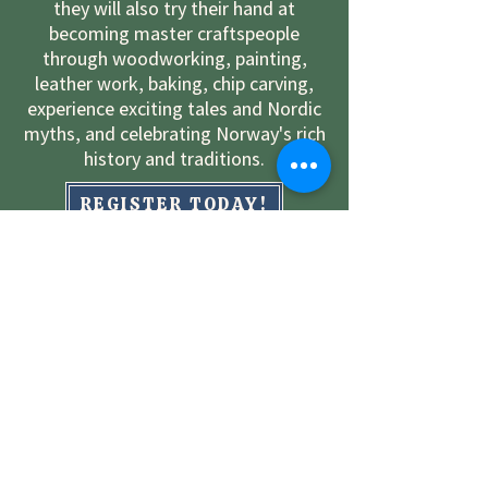
they will also try their hand at
becoming master craftspeople
through woodworking, painting,
leather work, baking, chip carving,
experience exciting tales and Nordic
myths, and celebrating Norway's rich
history and traditions.
REGISTER TODAY!
LEARN MORE ABOUT CAMP
WORK AT CAMP
Contact Us!
Lisa Rove-Williams
District 5 Youth Director
(815) 751-8447
rovewilliams@comcast.net