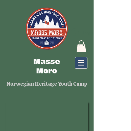
Log In
Masse
Moro
Norwegian Heritage Youth Camp