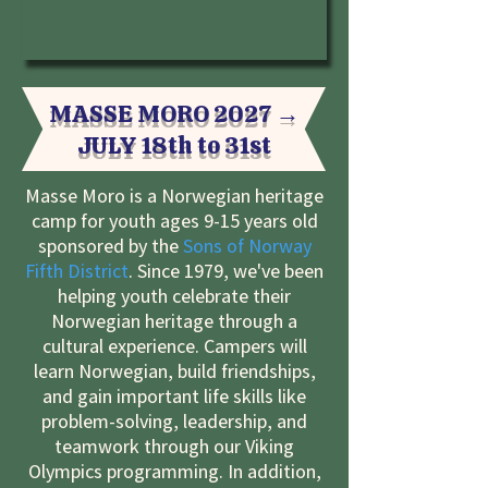
MASSE MORO 2027 →
JULY 18
th
to 31st
Masse Moro is a Norwegian heritage
camp for youth ages 9-15 years old
sponsored by the
Sons of Norway
Fifth District
. Since 1979, we've been
helping youth celebrate their
Norwegian heritage through a
cultural experience. Campers will
learn Norwegian, build friendships,
and gain important life skills like
problem-solving, leadership, and
teamwork through our Viking
Olympics programming. In addition,