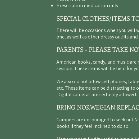
Prescription medication only
SPECIAL CLOTHES/ITEMS T
There will be occasions when you will 
one, as well as other dressy outfits an
PARENTS - PLEASE TAKE NO
American books, candy, and music are 
session. These items will be held for yo
We also do not allow cell phones, table
etc. These items can be distracting to
Digital cameras are certainly allowed.
BRING NORWEGIAN REPLA
Campers are encouraged to seek out N
books if they feel inclined to do so.