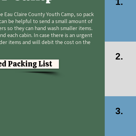
1.
the Eau Claire County Youth Camp, so pack
can be helpful to send a small amount of
rs so they can hand wash smaller items.
nd each cabin. In case there is an urgent
nder items and will debit the cost on the
2.
d Packing List
3.