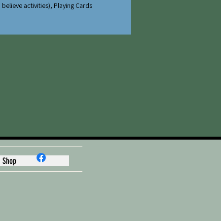
believe activities), Playing Cards
Shop