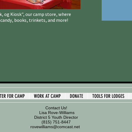
kk, og Kiosk", our camp store, where
andy, books, trinkets, and more!
STER FOR CAMP
WORK AT CAMP
DONATE
TOOLS FOR LODGES
Contact Us!
Lisa Rove-Williams
District 5 Youth Director
(815) 751-8447
rovewilliams@comcast.net