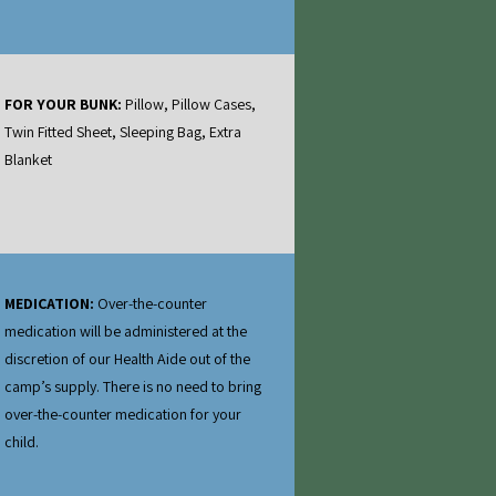
FOR YOUR BUNK:
Pillow, Pillow Cases,
Twin Fitted Sheet, Sleeping Bag, Extra
Blanket
MEDICATION:
Over‐the‐counter
medication will be administered at the
discretion of our Health Aide out of the
camp’s supply. There is no need to bring
over‐the‐counter medication for your
child.