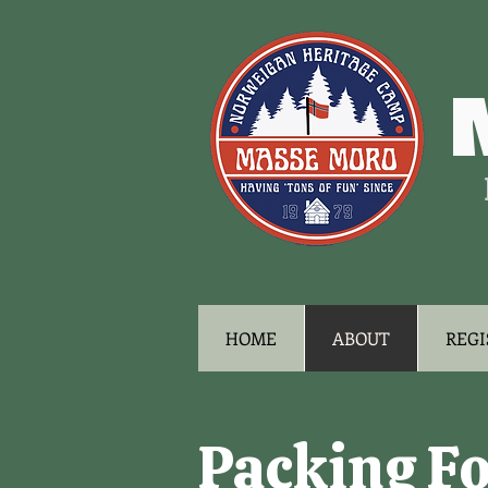
HOME
ABOUT
REGI
Packing F