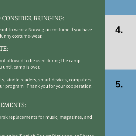
O CONSIDER BRINGING:
4.
want to wear a Norwegian costume if you have
d funny costume-wear.
TE:
not allowed to be used during the camp
u until camp is over.
ts, kindle readers, smart devices, computers,
5.
 our program. Thank you for your cooperation.
CEMENTS:
orsk replacements for music, magazines, and