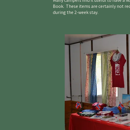
Many campers find it useful to have a 
Book. These items are certainly not re
during the 2-week stay.