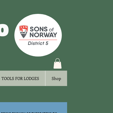
o
Log In
TOOLS FOR LODGES
Shop