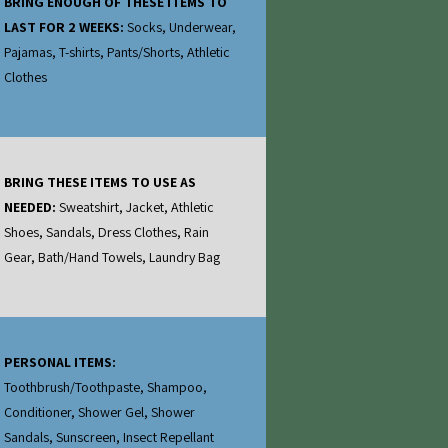
BRING ENOUGH OF THESE ITEMS TO
LAST FOR 2 WEEKS:
Socks, Underwear,
Pajamas, T-shirts, Pants/Shorts, Athletic
Clothes
BRING THESE ITEMS TO USE AS
NEEDED:
Sweatshirt, Jacket, Athletic
Shoes, Sandals, Dress Clothes, Rain
Gear, Bath/Hand Towels, Laundry Bag
PERSONAL ITEMS:
Toothbrush/Toothpaste, Shampoo,
Conditioner, Shower Gel, Shower
Sandals, Sunscreen, Insect Repellant