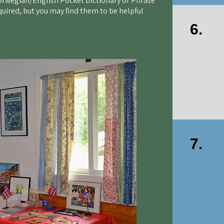
Norwegian/English Pocket Dictionary or Phrase
quired, but you may find them to be helpful
6.
7.