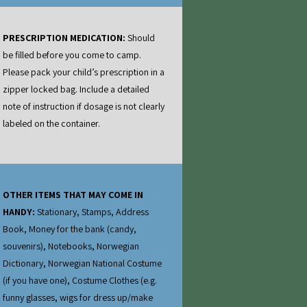
PRESCRIPTION MEDICATION:
Should
be filled before you come to camp.
Please pack your child’s prescription in a
zipper locked bag. Include a detailed
note of instruction if dosage is not clearly
labeled on the container.
OTHER ITEMS THAT MAY COME IN
HANDY:
Stationary, Stamps, Address
Book, Money for the bank (candy,
souvenirs), Notebooks, Norwegian
Dictionary, Norwegian National Costume
(if you have one), Costume Clothes (e.g.
funny glasses, wigs for dress up/make