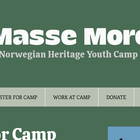
Masse Mor
Norwegian Heritage Youth Camp
STER FOR CAMP
WORK AT CAMP
DONATE
or Camp