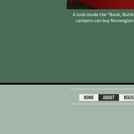
A look inside the "Bank, Buti
campers can buy Norwegian c
HOME
ABOUT
REGI