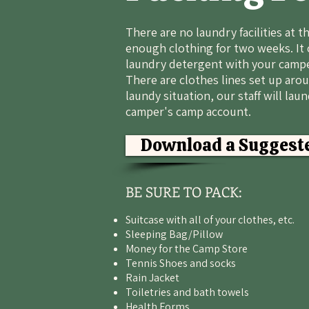
There are no laundry facilities at 
enough clothing for two weeks. It 
laundry detergent with your campe
There are clothes lines set up arou
laundy situation, our staff will lau
camper's camp account.
Download a Suggeste
BE SURE TO PACK:
Suitcase with all of your clothes, etc.
Sleeping Bag/Pillow
Money for the Camp Store
Tennis Shoes and socks
Rain Jacket
Toiletries and bath towels
Health Forms