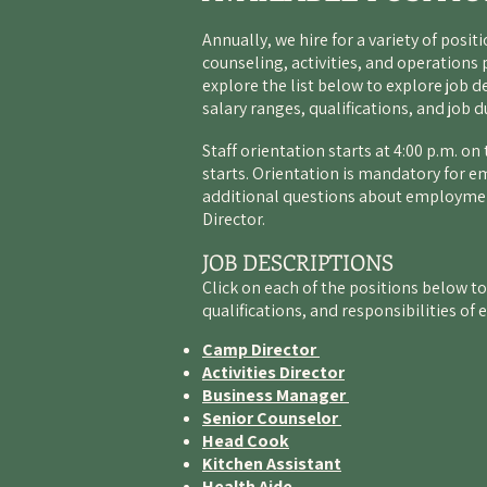
Annually, we hire for a variety of posit
counseling, activities, and operations 
explore the list below to explore job d
salary ranges, qualifications, and job d
Staff orientation starts at 4:00 p.m. o
starts. Orientation is mandatory for e
additional questions about employmen
Director
.
JOB DESCRIPTIONS
Click on each of the positions below to
qualifications, and responsibilities of 
Camp Director
Activities Director
Business Manager
Senior Counselor
Head Cook
Kitchen Assistant
Health Aide