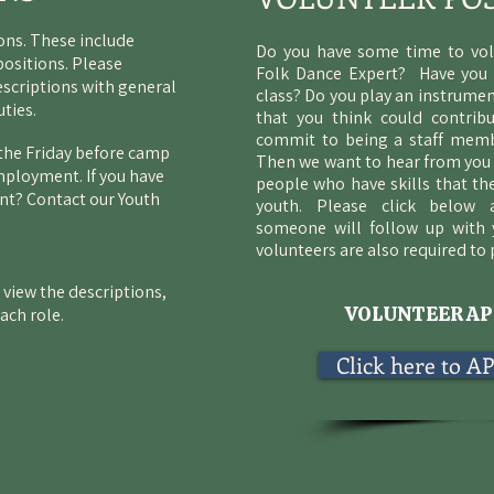
ions. These include
Do you have some time to vo
positions. Please
Folk Dance Expert? Have you
escriptions with general
class? Do you play an instrumen
uties.
that you think could contrib
commit to being a staff memb
n the Friday before camp
Then we want to hear from you 
mployment. If you have
people who have skills that th
t? Contact our Youth
youth. Please click below
someone
will follow up with 
volunteers are also required to
 view the descriptions,
VOLUNTEER AP
each role.
Click here to 