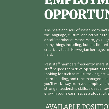
OPPORTUN
The heart and soul of
Masse Moro
lays 
the language, culture, and activities to l
a staff member at Masse Moro, you'll g
many things including, but not limited
creatively teach Norwegian heritage, m
hard.
Past staff members frequently share sto
staff helped them develop qualities th
looking for such as multi-tasking, acti
team-building, and time management sk
you'll walk away from your employment
stronger leadership skills, a deeper lo
grow in your awareness as a global citi
AVAILABLE POSITI