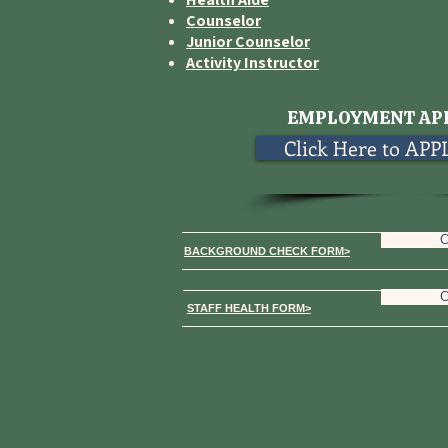
Counselor
Junior Counselor
Activity Instructor
EMPLOYMENT AP
Click Here to AP
C
BACKGROUND CHECK FORM>
C
STAFF HEALTH FORM>