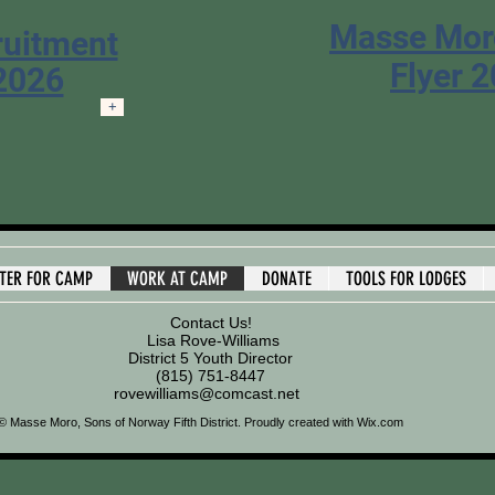
Masse Mo
ruitment
Flyer 
 2026
+
STER FOR CAMP
WORK AT CAMP
DONATE
TOOLS FOR LODGES
Contact Us!
Lisa Rove-Williams
District 5 Youth Director
(815) 751-8447
rovewilliams@comcast.net
© Masse Moro, Sons of Norway Fifth District.
Proudly created with
Wix.com