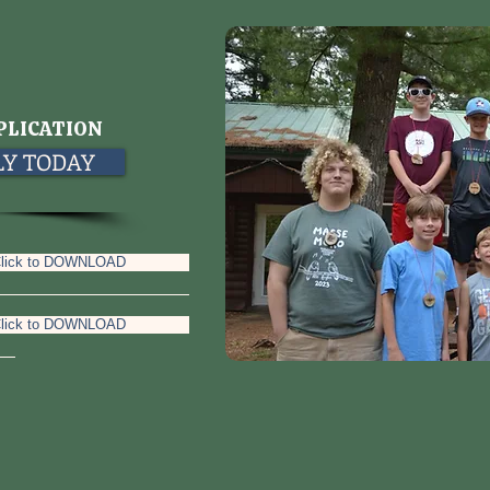
PLICATION
PLY TODAY
lick to DOWNLOAD
lick to DOWNLOAD