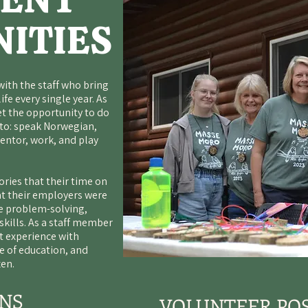
ITIES
with the staff who bring
ife every single year. As
et the opportunity to do
 to: speak Norwegian,
entor, work, and play
ries that their time on
at their employers were
ve problem-solving,
ills. As a staff member
 experience with
ve of education, and
zen.
ONS
VOLUNTEER POS