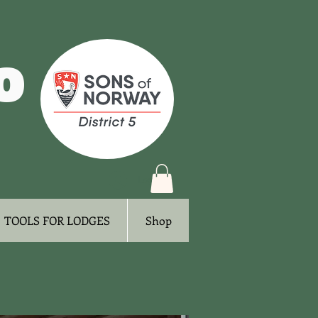
o
Log In
TOOLS FOR LODGES
Shop