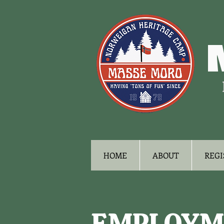
HOME
ABOUT
REGI
EMPLOYM