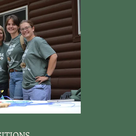
ITIONS