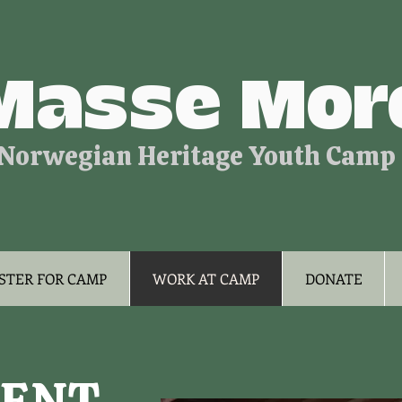
Masse Mor
Norwegian Heritage Youth Camp
STER FOR CAMP
WORK AT CAMP
DONATE
ENT