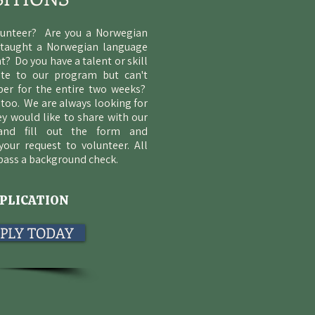
lunteer? Are you a Norwegian
 taught a Norwegian language
t? Do you have a talent or skill
ute to our program but can't
er for the entire two weeks?
too. We are always looking for
ey would like to share with our
 and fill out the form and
your request to volunteer. All
 pass a background check.
PLICATION
APPLY TODAY