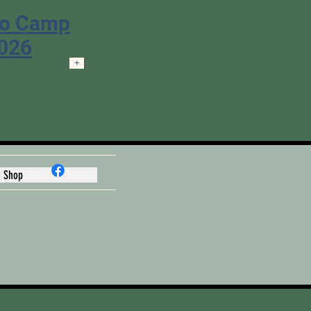
ro Camp
2026
+
Shop