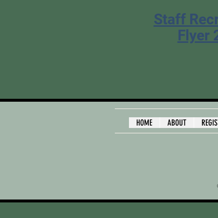
Staff Rec
Flyer
HOME
ABOUT
REGI