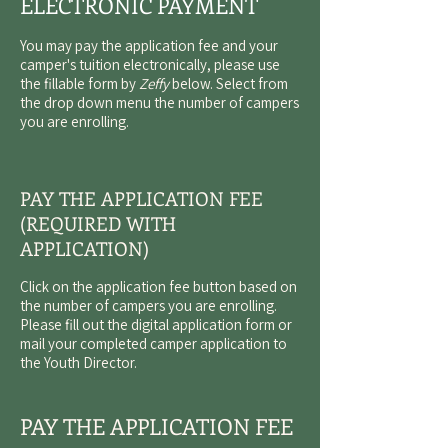
ELECTRONIC PAYMENT
You may pay the application fee and your
camper's tuition electronically, please use
the fillable form by
Zeffy
below. Select from
the drop down menu the number of campers
you are enrolling.
PAY THE APPLICATION FEE
(REQUIRED WITH
APPLICATION)
Click on the application fee button based on
the number of campers you are enrolling.
Please fill out the digital application form or
mail your completed camper application to
the
Youth Director
.
PAY THE APPLICATION FEE