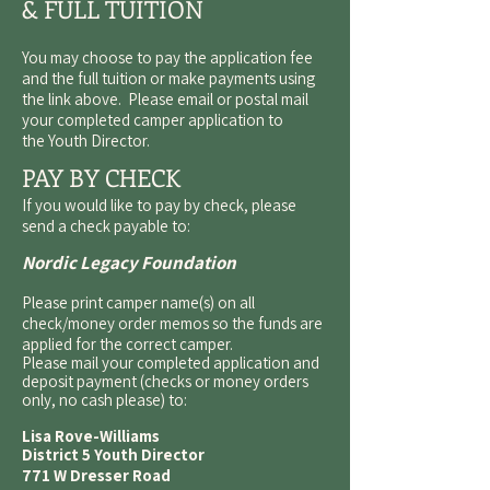
& FULL TUITION
You may choose to pay the application fee
and the full tuition or make payments using
the link above. Please email or postal mail
your completed camper application to
the
Youth Director
.
PAY BY CHECK
If you would like to pay by check, please
send a check payable to:
Nordic Legacy Foundation
Please print camper name(s) on all
check/money order memos so the funds are
applied for the correct camper.
Please mail your completed application and
deposit payment (checks or money orders
only, no cash please) to:
Lisa Rove-Williams
District 5 Youth Director
771 W Dresser Road