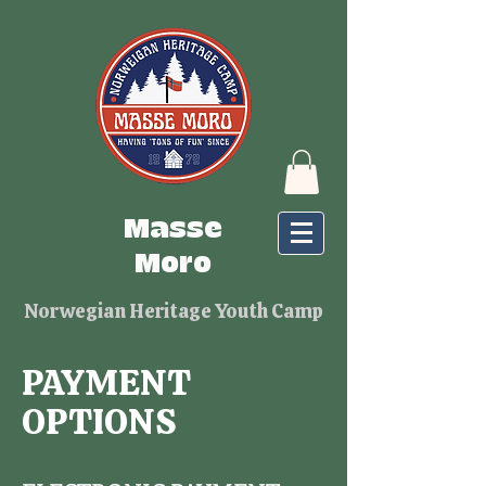
Log In
Masse
Moro
Norwegian Heritage Youth Camp
PAYMENT
OPTIONS