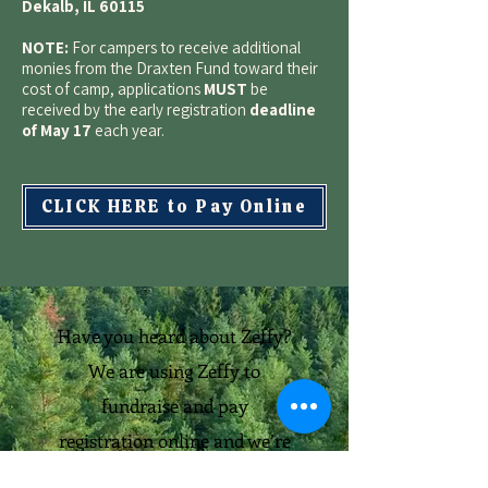
Dekalb, IL 60115
NOTE:
For campers to receive additional
monies from the Draxten Fund toward their
cost of camp, applications
MUST
be
received by the early registration
deadline
of May 17
each year.
CLICK HERE to Pay Online
Have you heard about Zeffy?
We are using Zeffy to
fundraise and pay
registration online and we’re
so happy with it. Zeffy is the